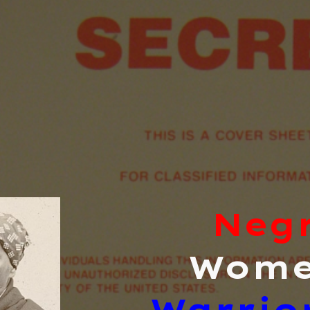
ip to main content
Skip to navigat
Neg
Wom