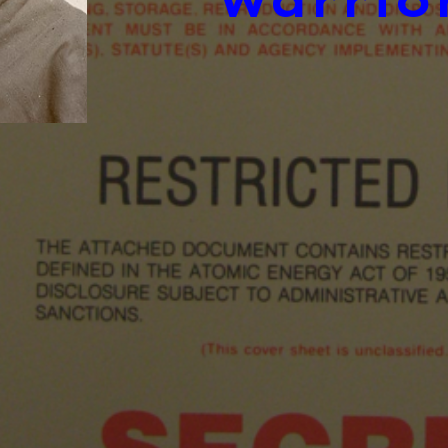
Warrio