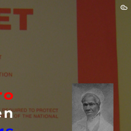
ion
ro
en