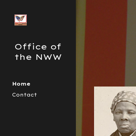
Sk
Office of
the NWW
Home
Contact