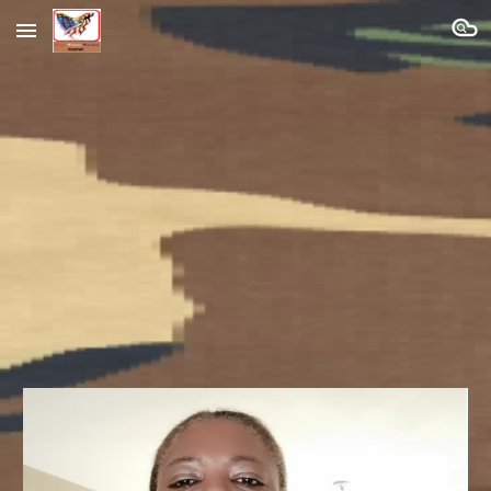
Skip to main content
Skip to navigation